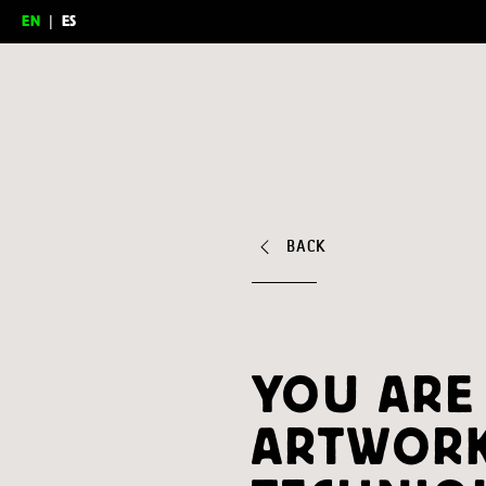
EN
|
ES
Feria del Millón
BACK
YOU ARE
ARTWORK