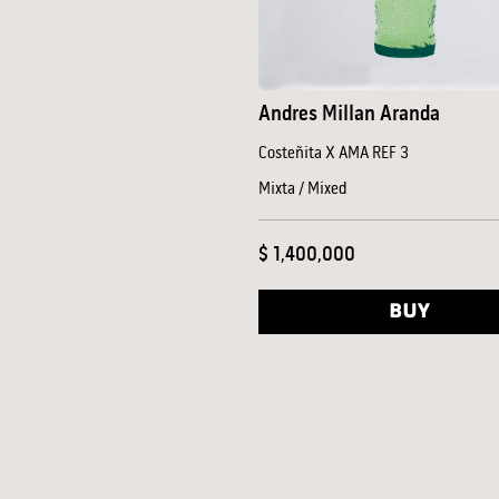
Andres Millan Aranda
Costeñita X AMA REF 3
Mixta / Mixed
$ 1,400,000
BUY