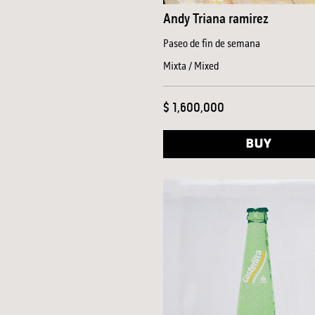
Andy Triana ramirez
Paseo de fin de semana
Mixta / Mixed
$ 1,600,000
BUY