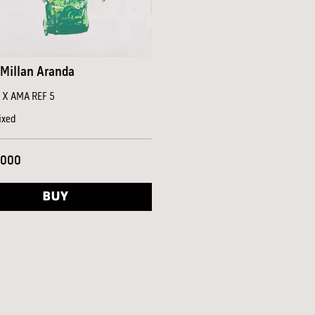
Millan Aranda
a X AMA REF 5
ixed
,000
BUY