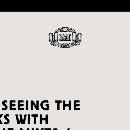
 SEEING THE
S WITH