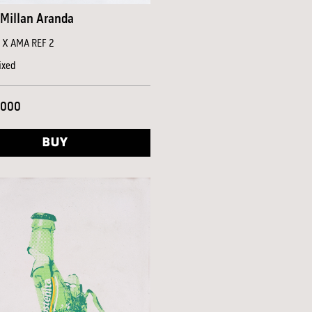
Millan Aranda
a X AMA REF 2
ixed
,000
BUY