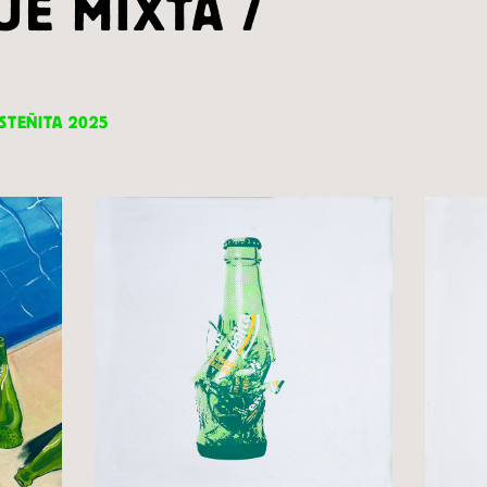
UE MIXTA /
STEÑITA 2025