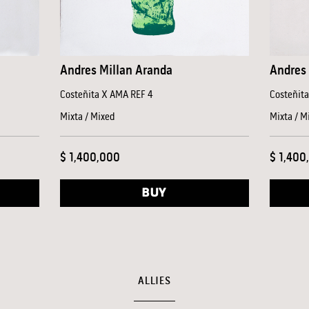
Andres Millan Aranda
Andres 
Costeñita X AMA REF 4
Costeñit
Mixta / Mixed
Mixta / M
$ 1,400,000
$ 1,400
BUY
ALLIES