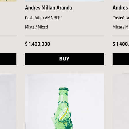
Andres Millan Aranda
Andres 
Costeñita x AMA REF 1
Costeñit
Mixta / Mixed
Mixta / M
$ 1,400,000
$ 1,400
BUY