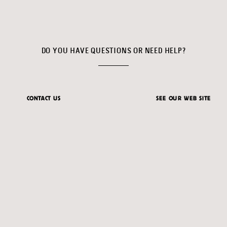
DO YOU HAVE QUESTIONS OR NEED HELP?
CONTACT US
SEE OUR WEB SITE
ventas@feriadelmillon.com
feriadelmillon.com
© 2026 FERIA DEL MILLÓN
|
DIGITAL PRODUCT CREATED BY
AXIACORE