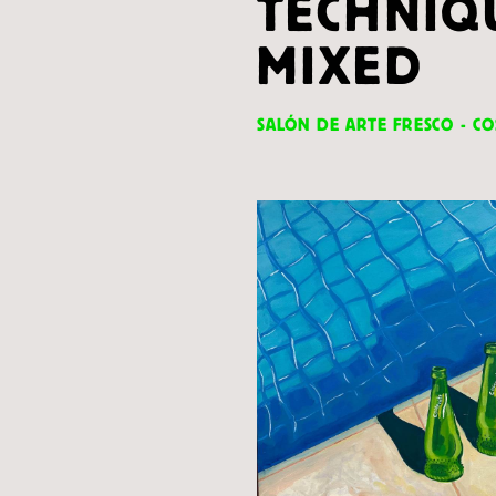
TECHNIQ
MIXED
SALÓN DE ARTE FRESCO - CO