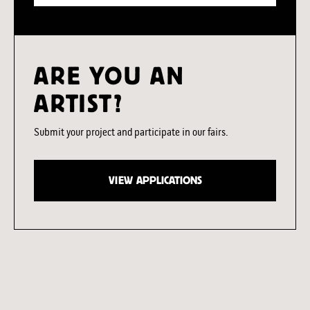
ARE YOU AN
ARTIST?
Submit your project and participate in our fairs.
VIEW APPLICATIONS