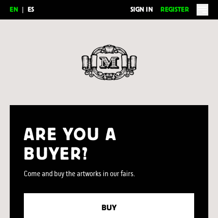
EN
|
ES
SIGN IN
REGISTER
Feria del Millón
ARE YOU A
BUYER?
Come and buy the artworks in our fairs.
BUY