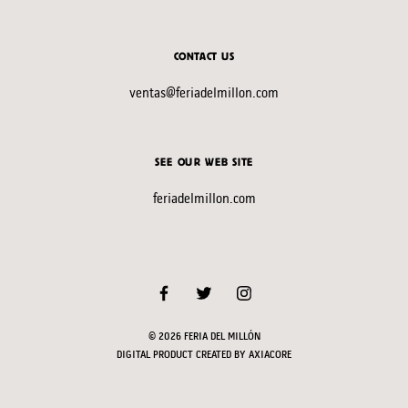
CONTACT US
ventas@feriadelmillon.com
SEE OUR WEB SITE
feriadelmillon.com
© 2026 FERIA DEL MILLÓN
DIGITAL PRODUCT CREATED BY
AXIACORE