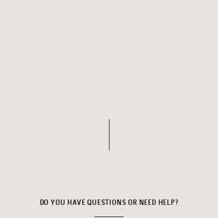
DO YOU HAVE QUESTIONS OR NEED HELP?