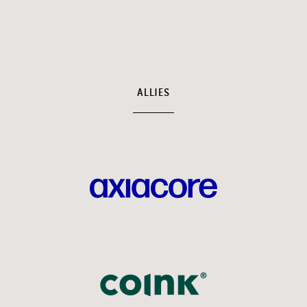
ALLIES