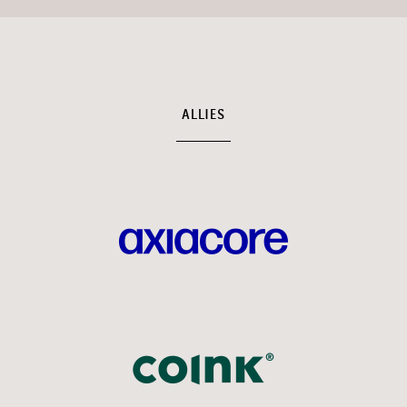
ALLIES