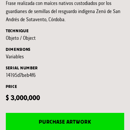
Frase realizada con maíces nativos custodiados por los
guardianes de semillas del resguardo indígena Zenú de San
Andrés de Sotavento, Córdoba.
TECHNIQUE
Objeto / Object
DIMENSIONS
Variables
SERIAL NUMBER
14195d7beb4f6
PRICE
$ 3,000,000
PURCHASE ARTWORK