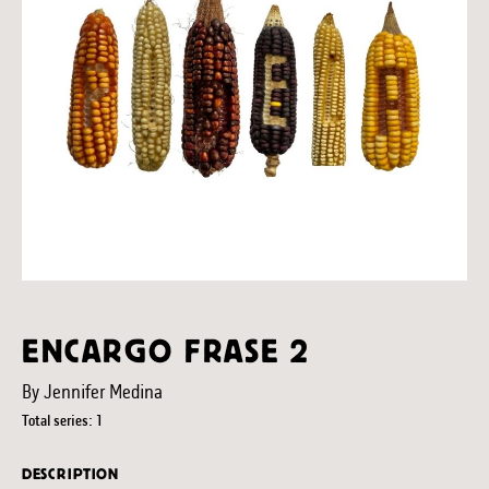
ENCARGO FRASE 2
By Jennifer Medina
Total series: 1
DESCRIPTION