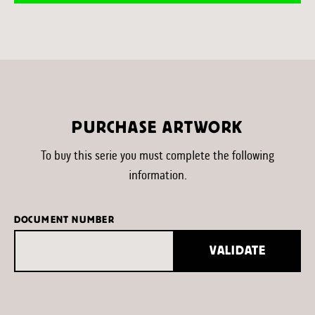
PURCHASE ARTWORK
To buy this serie you must complete the following
information.
DOCUMENT NUMBER
VALIDATE