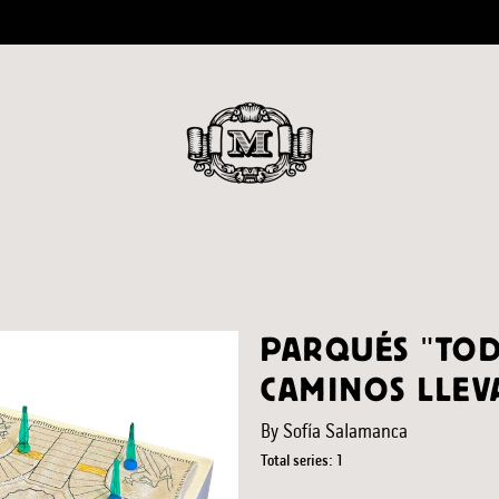
PARQUÉS "TOD
CAMINOS LLEVA
By Sofía Salamanca
Total series: 1