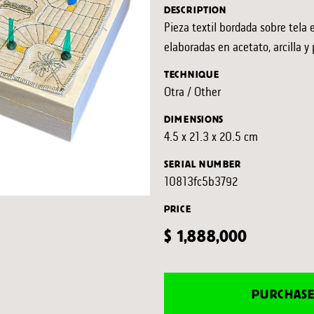
DESCRIPTION
Pieza textil bordada sobre tela 
elaboradas en acetato, arcilla y 
TECHNIQUE
Otra / Other
DIMENSIONS
4.5 x 21.3 x 20.5 cm
SERIAL NUMBER
10813fc5b3792
PRICE
$ 1,888,000
PURCHAS