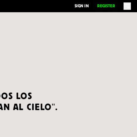
SIGN IN
REGISTER
OS LOS
N AL CIELO".