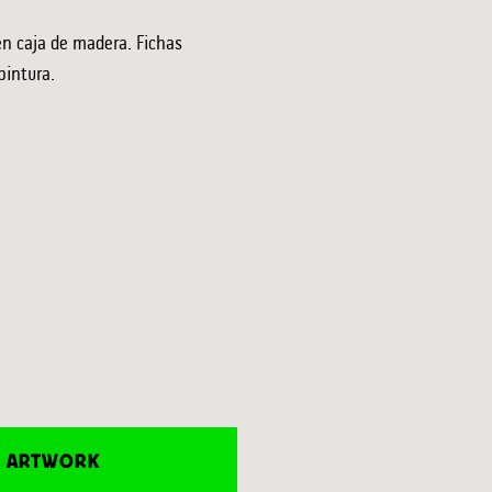
en caja de madera. Fichas
pintura.
E ARTWORK