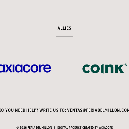
ALLIES
DO YOU NEED HELP? WRITE US TO:
VENTAS@FERIADELMILLON.CO
© 2026 FERIA DEL MILLÓN
|
DIGITAL PRODUCT CREATED BY
AXIACORE