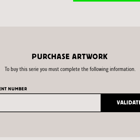
PURCHASE ARTWORK
To buy this serie you must complete the following information.
ENT NUMBER
VALIDAT