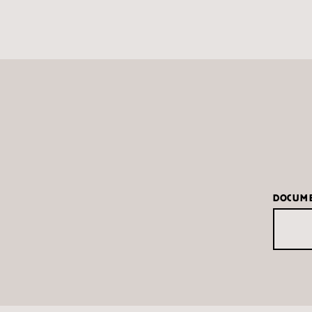
DOCUM