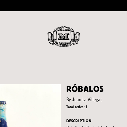
RÓBALOS
By Juanita Villegas
Total series: 1
DESCRIPTION