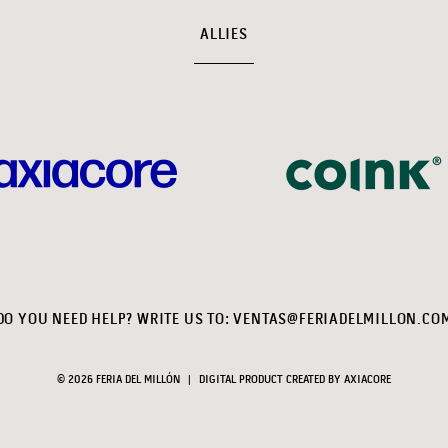
ALLIES
DO YOU NEED HELP? WRITE US TO:
VENTAS@FERIADELMILLON.CO
© 2026 FERIA DEL MILLÓN
|
DIGITAL PRODUCT CREATED BY
AXIACORE