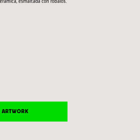
eramica, esmaltada con róbalos.
E ARTWORK