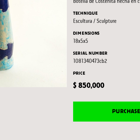
Botella de Costeñita hecha en c
TECHNIQUE
Escultura / Sculpture
DIMENSIONS
18x5x5
SERIAL NUMBER
1081340473cb2
PRICE
$ 850,000
PURCHAS