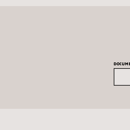
DOCUM