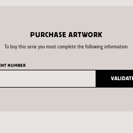
PURCHASE ARTWORK
To buy this serie you must complete the following information.
ENT NUMBER
VALIDAT