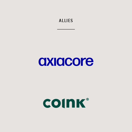
ALLIES