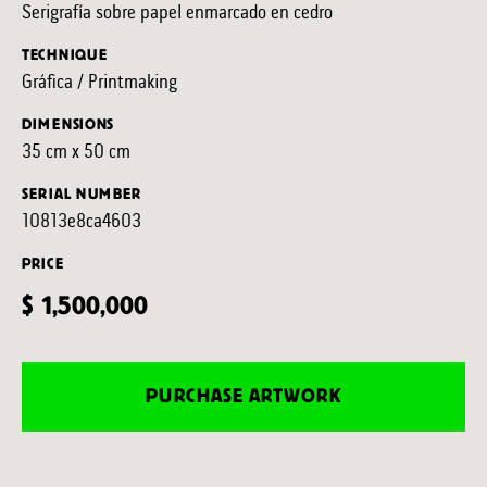
Serigrafía sobre papel enmarcado en cedro
TECHNIQUE
Gráfica / Printmaking
DIMENSIONS
35 cm x 50 cm
SERIAL NUMBER
10813e8ca4603
PRICE
$ 1,500,000
PURCHASE ARTWORK