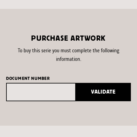
PURCHASE ARTWORK
To buy this serie you must complete the following
information.
DOCUMENT NUMBER
VALIDATE