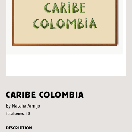
CARIBE COLOMBIA
By Natalia Armijo
Total series: 10
DESCRIPTION