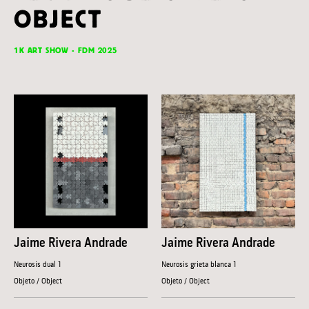
OBJECT
1K ART SHOW - FDM 2025
Jaime Rivera Andrade
Jaime Rivera Andrade
Neurosis dual 1
Neurosis grieta blanca 1
Objeto / Object
Objeto / Object