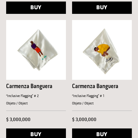
BUY
BUY
Carmenza Banguera
Carmenza Banguera
“Inclusive Flagging” # 2
“Inclusive Flagging” # 1
Objeto / Object
Objeto / Object
$ 3,000,000
$ 3,000,000
BUY
BUY