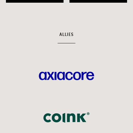
ALLIES