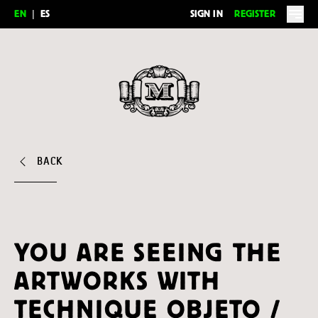
EN
|
ES
SIGN IN
REGISTER
Feria del Millón
BACK
YOU ARE SEEING THE
ARTWORKS WITH
TECHNIQUE OBJETO /