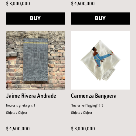
$ 8,000,000
$ 4,500,000
BUY
BUY
Jaime Rivera Andrade
Carmenza Banguera
Neurosis grieta gris 1
“Inclusive Flagging” # 3
Objeto / Object
Objeto / Object
$ 4,500,000
$ 3,000,000