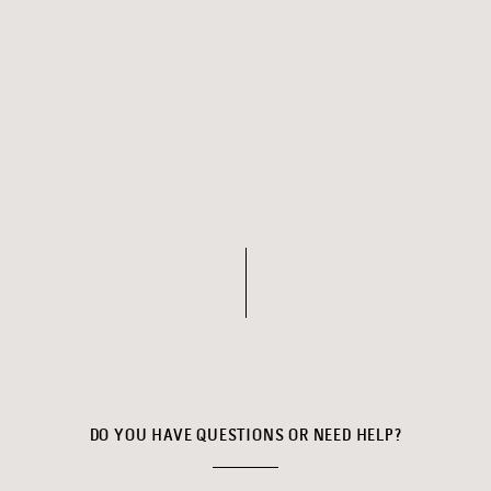
DO YOU HAVE QUESTIONS OR NEED HELP?