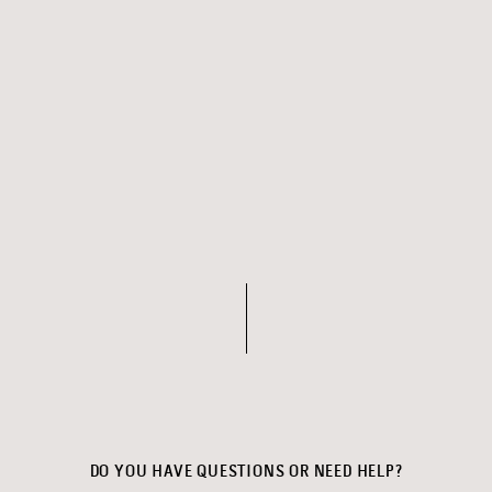
DO YOU HAVE QUESTIONS OR NEED HELP?