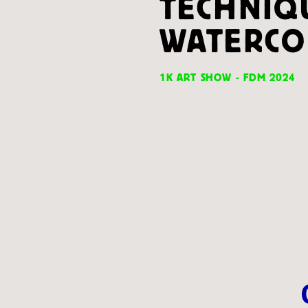
TECHNIQ
WATERCO
1K ART SHOW - FDM 2024