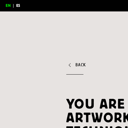
EN
|
ES
Feria del Millón
BACK
YOU ARE
ARTWORK