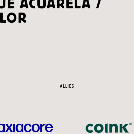
UE ACUARELA /
LOR
ALLIES