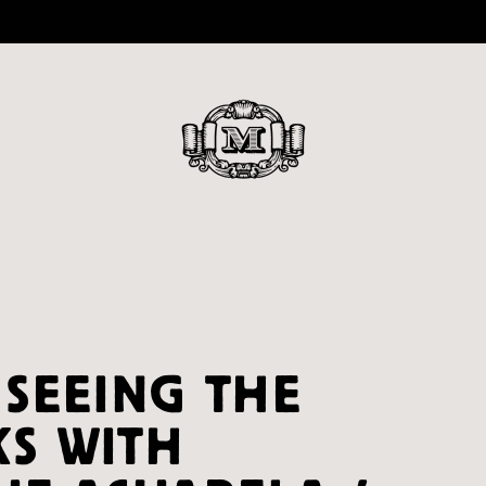
 SEEING THE
S WITH